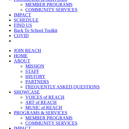
MEMBER PROGRAMS
COMMUNITY SERVICES
IMPACT
SCHEDULE
FIND US
Back To School Toolkit
COVID
JOIN REACH
HOME
ABOUT
MISSION
STAFF
HISTORY
PARTNERS
FREQUENTLY ASKED QUESTIONS
SHOWCASE
VOICES of REACH
ART of REACH
MUSIC of REACH
PROGRAMS & SERVICES
MEMBER PROGRAMS
COMMUNITY SERVICES
IMPACT