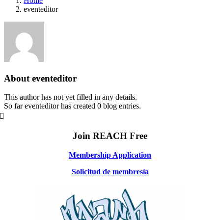
Home
eventeditor
About
eventeditor
This author has not yet filled in any details.
So far eventeditor has created 0 blog entries.
Join REACH Free
Membership Application
Solicitud de membresía