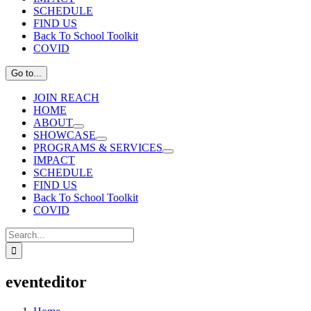
SCHEDULE
FIND US
Back To School Toolkit
COVID
Go to...
JOIN REACH
HOME
ABOUT
SHOWCASE
PROGRAMS & SERVICES
IMPACT
SCHEDULE
FIND US
Back To School Toolkit
COVID
Search
for:
eventeditor