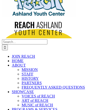
Search
for:
JOIN REACH
HOME
ABOUT
MISSION
STAFF
HISTORY
PARTNERS
FREQUENTLY ASKED QUESTIONS
SHOWCASE
VOICES of REACH
ART of REACH
MUSIC of REACH
PROGRAMS & SERVICES