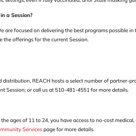
 in a Session?
 We are focused on delivering the best programs possible in 
 the offerings for the current Session.
d distribution, REACH hosts a select number of partner-pr
ent Session; or call us at 510-481-4551 for more details.
he ages of 11 to 24, you have access to no-cost medical, d
mmunity Services
page for more details.