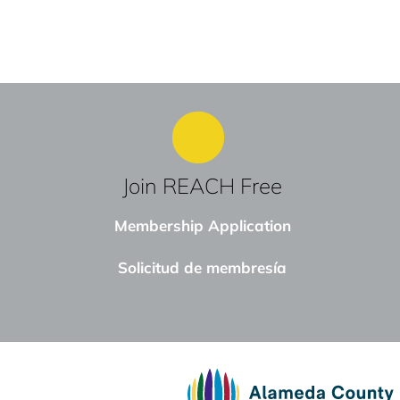
Join REACH Free
Membership Application
Solicitud de membresía