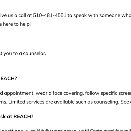
?
 give us a call at 510-481-4551 to speak with someone wh
 here to help!
ct you to a counselor.
 REACH?
ppointment, wear a face covering, follow specific screeni
ms. Limited services are available such as counseling. See
mask at REACH?
c settings, even if fully vaccinated, until State masking g