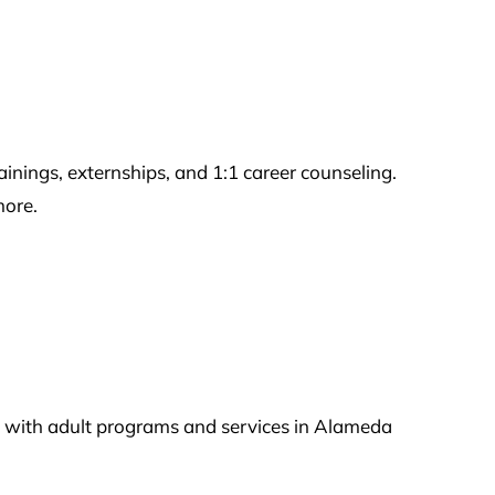
ngs, externships, and 1:1 career counseling.
more.
ou with adult programs and services in Alameda