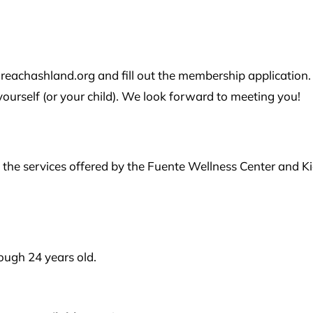
reachashland.org and fill out the membership application.
urself (or your child). We look forward to meeting you!
the services offered by the Fuente Wellness Center and K
ugh 24 years old.