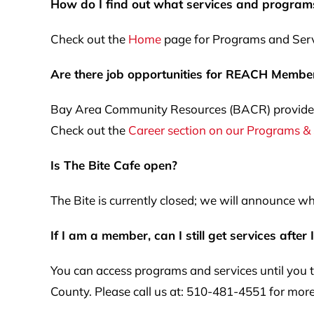
How do I find out what services and program
Check out the
Home
page for Programs and Servi
Are there job opportunities for REACH Membe
Bay Area Community Resources (BACR) provides 
Check out the
Career section on our Programs &
Is The Bite Cafe open?
The Bite is currently closed; we will announce wh
If I am a member, can I still get services after 
You can access programs and services until you t
County. Please call us at: 510-481-4551 for more