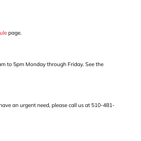
ule
page.
am to 5pm Monday through Friday. See the
have an urgent need, please call us at 510-481-