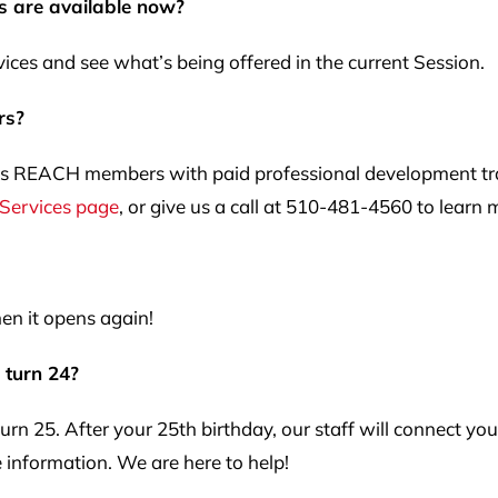
s are available now?
ces and see what’s being offered in the current Session.
rs?
REACH members with paid professional development traini
 Services page
, or give us a call at 510-481-4560 to learn 
en it opens again!
I turn 24?
urn 25. After your 25th birthday, our staff will connect y
 information. We are here to help!