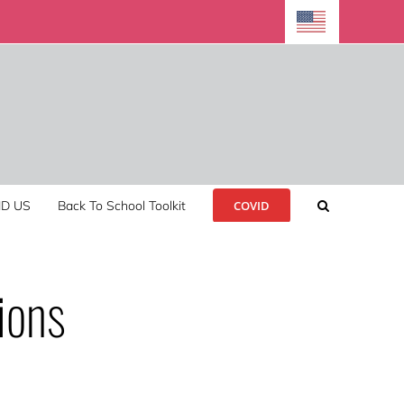
ND US
Back To School Toolkit
COVID
ions