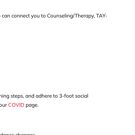
o can connect you to Counseling/Therapy, TAY-
ng steps, and adhere to 3-foot social
 our
COVID
page.
uidance changes.