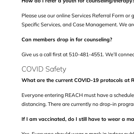
How do I refer a youth for counseling/therapy
Please use our online Services Referral Form or
Specific Services, and Case Management. We are
Can members drop in for counseling?
Give us a call first at 510-481-4551. We’ll conne
COVID Safety
What are the current COVID-19 protocols at
Everyone entering REACH must have a scheduled a
distancing. There are currently no drop-in progra
If I am vaccinated, do I still have to wear a 
Yes. Everyone should wear a mask in indoor publi