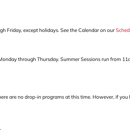
 Friday, except holidays. See the Calendar on our
Sched
 Monday through Thursday. Summer Sessions run from 11
ere are no drop-in programs at this time. However, if you 