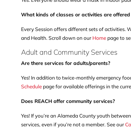
What kinds of classes or activities are offered
Every Session offers different sets of activities.
and Health. Scroll down on our
Home
page to see
Adult and Community Services
Are there services for adults/parents?
Yes! In addition to twice-monthly emergency foo
Schedule
page for available offerings in the curr
Does REACH offer community services?
Yes! If you’re an Alameda County youth between t
services, even if you’re not a member. See our
Co