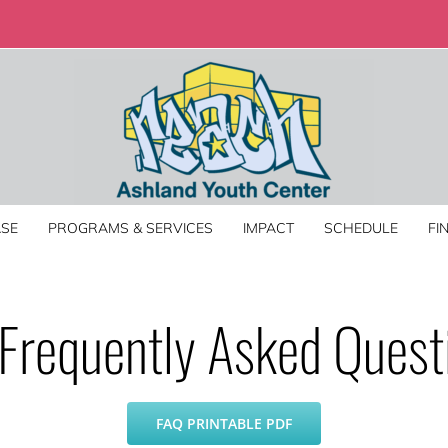
SE
PROGRAMS & SERVICES
IMPACT
SCHEDULE
FI
Frequently Asked Quest
FAQ PRINTABLE PDF