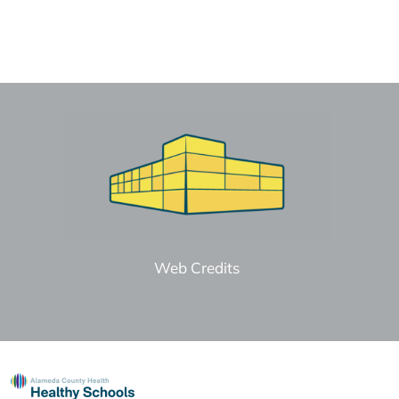
Web Credits