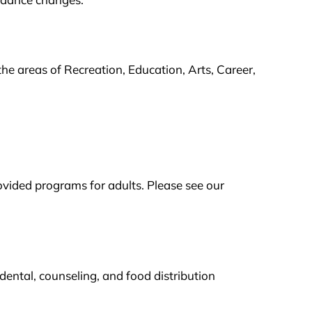
the areas of Recreation, Education, Arts, Career,
ovided programs for adults. Please see our
ental, counseling, and food distribution