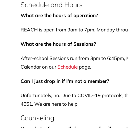
Schedule and Hours
What are the hours of operation?
REACH is open from 9am to 7pm, Monday through
What are the hours of Sessions?
After-school Sessions run from 3pm to 6:45pm,
Calendar on our
Schedule
page.
Can I just drop in if I’m not a member?
Unfortunately, no. Due to COVID-19 protocols, th
4551. We are here to help!
Counseling