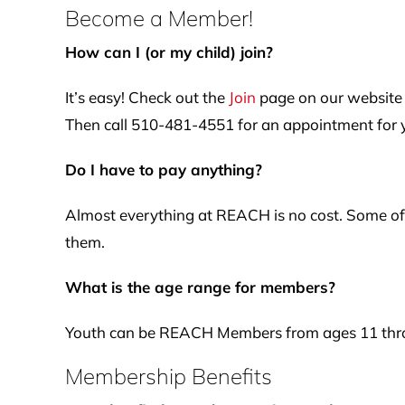
Become a Member!
How can I (or my child) join?
It’s easy! Check out the
Join
page on our website 
Then call 510-481-4551 for an appointment for yo
Do I have to pay anything?
Almost everything at REACH is no cost. Some of 
them.
What is the age range for members?
Youth can be REACH Members from ages 11 thro
Membership Benefits