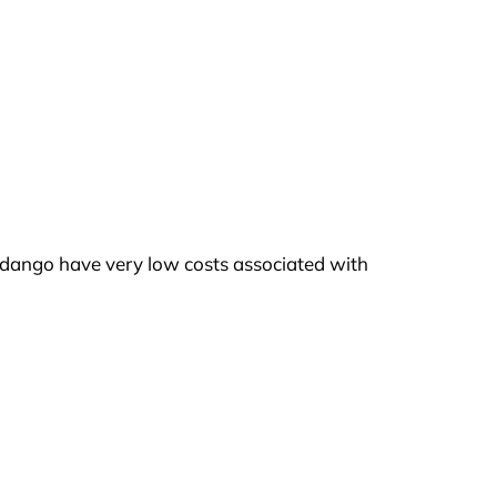
idango have very low costs associated with