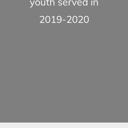
youth served in
2019-2020