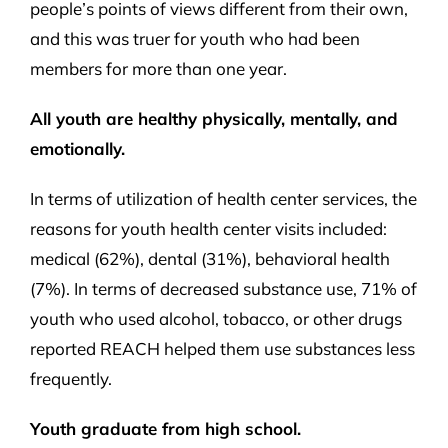
people’s points of views different from their own,
and this was truer for youth who had been
members for more than one year.
All youth are healthy physically, mentally, and
emotionally.
In terms of utilization of health center services, the
reasons for youth health center visits included:
medical (62%), dental (31%), behavioral health
(7%). In terms of decreased substance use, 71% of
youth who used alcohol, tobacco, or other drugs
reported REACH helped them use substances less
frequently.
Youth graduate from high school.