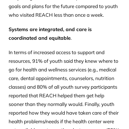
goals and plans for the future compared to youth
who visited REACH less than once a week.
Systems are integrated, and care is
coordinated and equitable
.
In terms of increased access to support and
resources, 91% of youth said they knew where to
go for health and wellness services (e.g., medical
care, dental appointments, counselors, nutrition
classes) and 80% of all youth survey participants
reported that REACH helped them get help
sooner than they normally would. Finally, youth
reported how they would have taken care of their
health problems/needs if the health center were