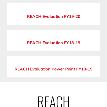
REACH Evaluation FY19-20
REACH Evaluation FY18-19
REACH Evaluation Power Point FY18-19
REACH