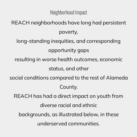
Neighborhood Impact
REACH neighborhoods have long had persistent
poverty,
long-standing inequities, and corresponding
opportunity gaps
resulting in worse health outcomes, economic
status, and other
social conditions compared to the rest of Alameda
County.
REACH has had a direct impact on youth from
diverse racial and ethnic
backgrounds, as illustrated below, in these
underserved communities.