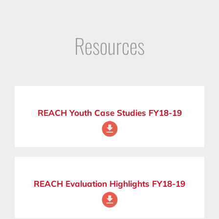
Resources
REACH Youth Case Studies FY18-19
REACH Evaluation Highlights FY18-19