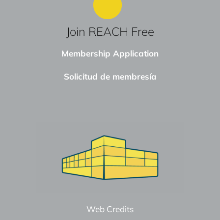
Join REACH Free
Membership Application
Solicitud de membresía
Web Credits