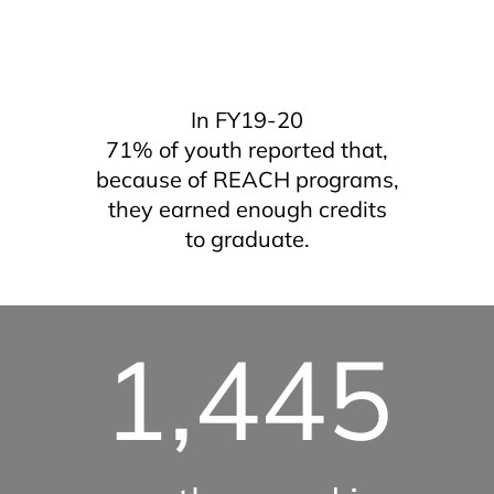
In FY19-20
71% of youth reported that,
because of REACH programs,
they earned enough credits
to graduate.
1,445