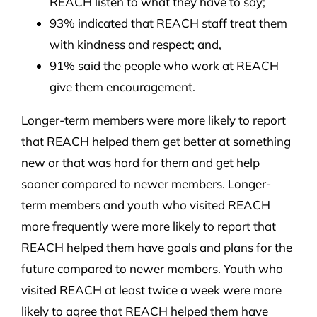
REACH listen to what they have to say;
93% indicated that REACH staff treat them
with kindness and respect; and,
91% said the people who work at REACH
give them encouragement.
Longer-term members were more likely to report
that REACH helped them get better at something
new or that was hard for them and get help
sooner compared to newer members. Longer-
term members and youth who visited REACH
more frequently were more likely to report that
REACH helped them have goals and plans for the
future compared to newer members. Youth who
visited REACH at least twice a week were more
likely to agree that REACH helped them have