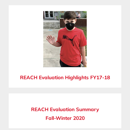
REACH Evaluation Highlights FY17-18
REACH Evaluation Summary
Fall-Winter 2020