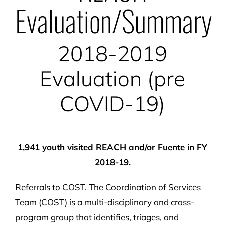
Evaluation/Summary
2018-2019
Evaluation (pre
COVID-19)
1,941 youth visited REACH and/or Fuente in FY
2018-19.
Referrals to COST. The Coordination of Services
Team (COST) is a multi-disciplinary and cross-
program group that identifies, triages, and