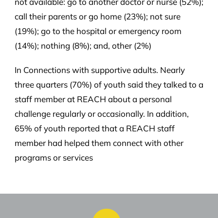
not available: go to another doctor or nurse (52%);
call their parents or go home (23%); not sure
(19%); go to the hospital or emergency room
(14%); nothing (8%); and, other (2%)
In Connections with supportive adults. Nearly
three quarters (70%) of youth said they talked to a
staff member at REACH about a personal
challenge regularly or occasionally. In addition,
65% of youth reported that a REACH staff
member had helped them connect with other
programs or services