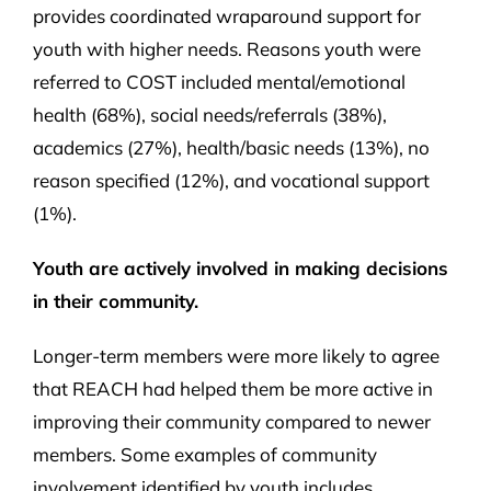
provides coordinated wraparound support for
youth with higher needs. Reasons youth were
referred to COST included mental/emotional
health (68%), social needs/referrals (38%),
academics (27%), health/basic needs (13%), no
reason specified (12%), and vocational support
(1%).
Youth are actively involved in making decisions
in their community.
Longer-term members were more likely to agree
that REACH had helped them be more active in
improving their community compared to newer
members. Some examples of community
involvement identified by youth includes