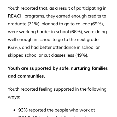
Youth reported that, as a result of participating in
REACH programs, they earned enough credits to
graduate (71%), planned to go to college (69%),
were working harder in school (66%), were doing
well enough in school to go to the next grade
(63%), and had better attendance in school or
skipped school or cut classes less (49%).
Youth are supported by safe, nurturing families
and communities.
Youth reported feeling supported in the following
ways:
93% reported the people who work at