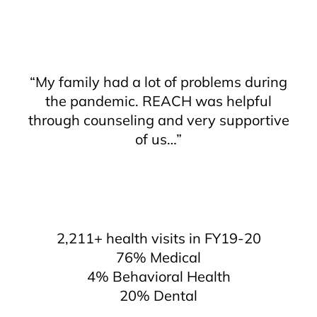
“My family had a lot of problems during
the pandemic. REACH was helpful
through counseling and very supportive
of us…”
2,211+ health visits in FY19-20
76% Medical
4% Behavioral Health
20% Dental