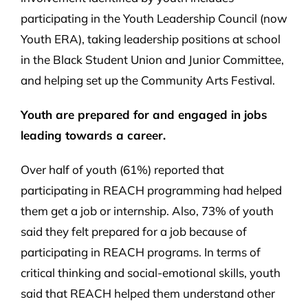
participating in the Youth Leadership Council (now
Youth ERA), taking leadership positions at school
in the Black Student Union and Junior Committee,
and helping set up the Community Arts Festival.
Youth are prepared for and engaged in jobs
leading towards a career.
Over half of youth (61%) reported that
participating in REACH programming had helped
them get a job or internship. Also, 73% of youth
said they felt prepared for a job because of
participating in REACH programs. In terms of
critical thinking and social-emotional skills, youth
said that REACH helped them understand other