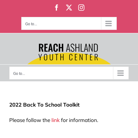
Skip
Facebook
X
Instagram
to
content
Go to...
Go to...
2022 Back To School Toolkit
Please follow the
link
for information.