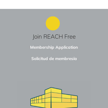
Join REACH Free
Membership Application
Solicitud de membresía