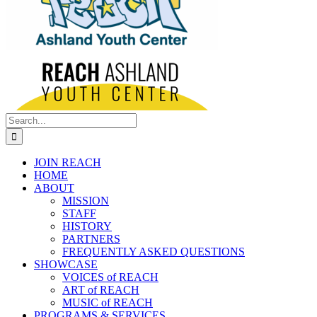
Search
for:
JOIN REACH
HOME
ABOUT
MISSION
STAFF
HISTORY
PARTNERS
FREQUENTLY ASKED QUESTIONS
SHOWCASE
VOICES of REACH
ART of REACH
MUSIC of REACH
PROGRAMS & SERVICES