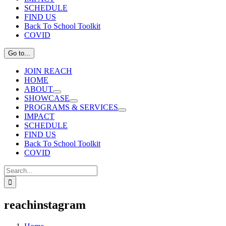
SCHEDULE
FIND US
Back To School Toolkit
COVID
Go to...
JOIN REACH
HOME
ABOUT
SHOWCASE
PROGRAMS & SERVICES
IMPACT
SCHEDULE
FIND US
Back To School Toolkit
COVID
Search
for:
reachinstagram