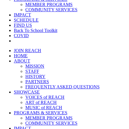
MEMBER PROGRAMS
COMMUNITY SERVICES
IMPACT
SCHEDULE
FIND US
Back To School Toolkit
COVID
JOIN REACH
HOME
ABOUT
MISSION
STAFF
HISTORY
PARTNERS
FREQUENTLY ASKED QUESTIONS
SHOWCASE
VOICES of REACH
ART of REACH
MUSIC of REACH
PROGRAMS & SERVICES
MEMBER PROGRAMS
COMMUNITY SERVICES
IMPACT