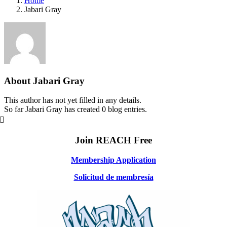
Home
Jabari Gray
About
Jabari Gray
This author has not yet filled in any details.
So far Jabari Gray has created 0 blog entries.
Join REACH Free
Membership Application
Solicitud de membresía