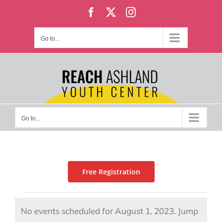
Skip
Facebook
X
Instagram
to
content
Go to...
Go to...
Free Registration
Events
No events scheduled for August 1, 2023. Jump