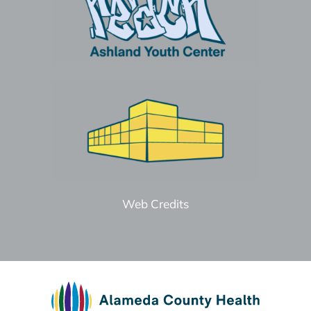
Web Credits