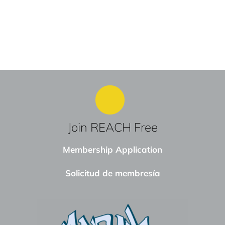
Join REACH Free
Membership Application
Solicitud de membresía