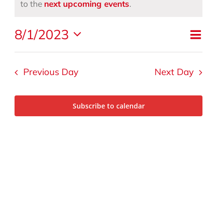
for
Notice
to the
next upcoming events
.
Eve
August
8/1/2023
Vi
Day
Vie
Select
Nav
date.
1,
Na
Previous Day
Next Day
2023
Subscribe to calendar